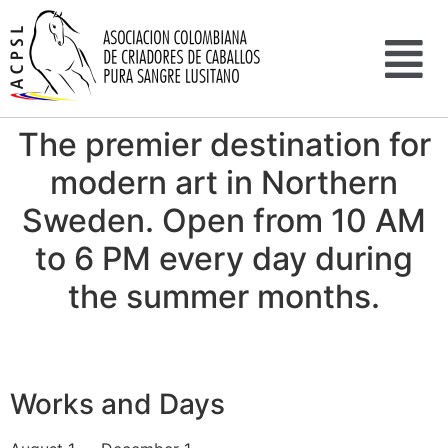
The premier destination for
modern art in Northern
Sweden. Open from 10 AM
to 6 PM every day during
the summer months.
Works and Days