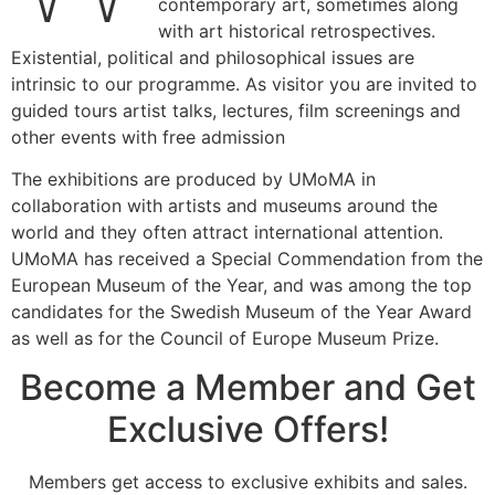
contemporary art, sometimes along
with art historical retrospectives.
Existential, political and philosophical issues are
intrinsic to our programme. As visitor you are invited to
guided tours artist talks, lectures, film screenings and
other events with free admission
The exhibitions are produced by UMoMA in
collaboration with artists and museums around the
world and they often attract international attention.
UMoMA has received a Special Commendation from the
European Museum of the Year, and was among the top
candidates for the Swedish Museum of the Year Award
as well as for the Council of Europe Museum Prize.
Become a Member and Get
Exclusive Offers!
Members get access to exclusive exhibits and sales.