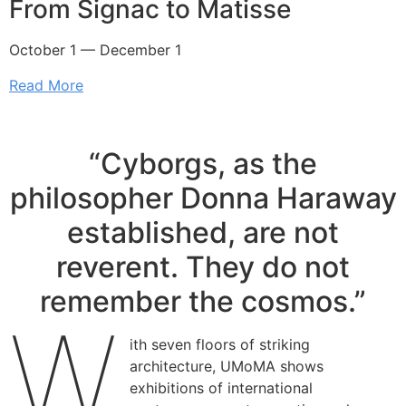
From Signac to Matisse
October 1 — December 1
Read More
“Cyborgs, as the
philosopher Donna Haraway
established, are not
reverent. They do not
remember the cosmos.”
W
ith seven floors of striking
architecture, UMoMA shows
exhibitions of international