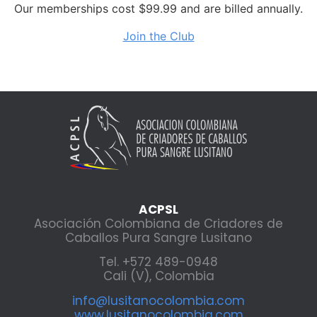
Our memberships cost $99.99 and are billed annually.
Join the Club
ACPSL
Asociación Colombiana de Criadores de
Caballos Pura Sangre Lusitano
Tel. +572 489-0948
Cali (V), Colombia
info@lusitanocolombia.com
www.lusitanocolombia.com