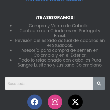
¡TE ASESORAMOS!
Compra y Venta de Caballos.
Contacto con Criadores en Portugal y
Brasil.
Revisión del estado actual de caballos en
el Studbook.
Asesoría para compra de semen en
Colombia y en el Exterior.
Todo lo relacionado con caballos Pura
Sangre Lusitano y Lusitano Colombiano.