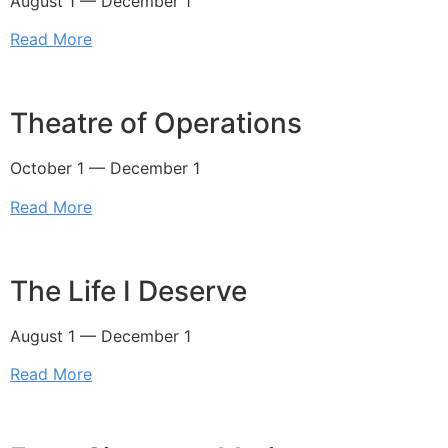
August 1 — December 1
Read More
Theatre of Operations
October 1 — December 1
Read More
The Life I Deserve
August 1 — December 1
Read More