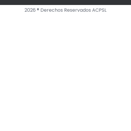
2026 ® Derechos Reservados ACPSL